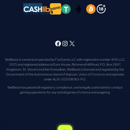
Facebook
Instagram
X
BetBeast is owned and operated by FunGame LLC with registration number 4135 LLC
2025 and registered address at Euro House, Richmond Hill Road, P.O. Box 2897,
Kingstown, St. Vincent and the Grenadines. BetBeast is licensed and regulated by the
Government of the Autonomous Island of Anjouan, Union of Comoros and operates
under ALSI-202508063-FI2.
BetBeast has passed all regulatory compliance, and is legally authorized to conduct
gaming operations for any and all games of chance and wagering.