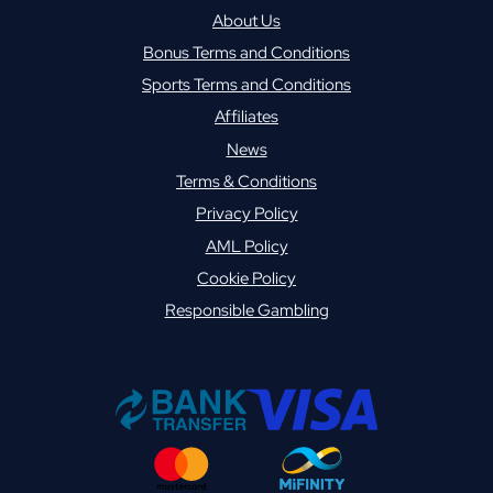
About Us
Bonus Terms and Conditions
Sports Terms and Conditions
Affiliates
News
Terms & Conditions
Privacy Policy
AML Policy
Cookie Policy
Responsible Gambling