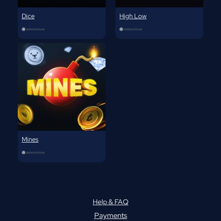
Dice
High Low
Mines
Help & FAQ
Payments