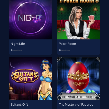
Night Life
Poker Room
Sultan’s Gift
The Mystery of Faberge