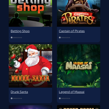
Betting Shop
Captain of Pirates
Drunk Santa
Legend of Maasai