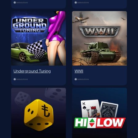
Underground Tuning
WWII