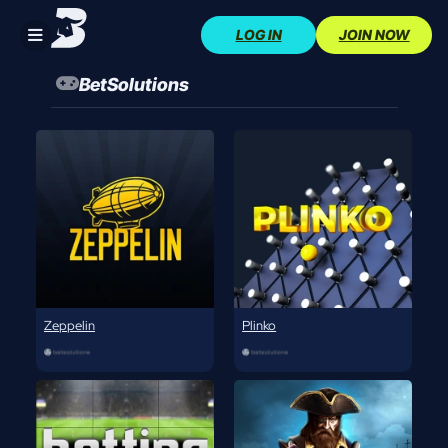
Skip
LOG IN
JOIN NOW
to
content
BetSolutions
Zeppelin
Plinko