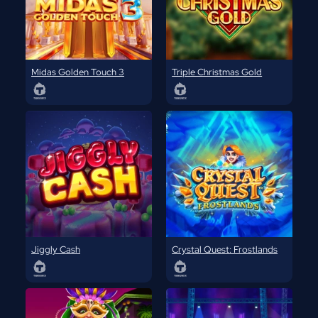
Midas Golden Touch 3
Triple Christmas Gold
Jiggly Cash
Crystal Quest: Frostlands