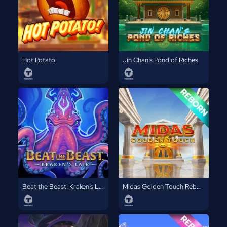
Hot Potato
Jin Chan’s Pond of Riches
Beat the Beast: Kraken’s Lair
Midas Golden Touch Reborn