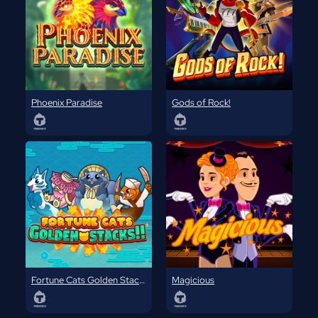
Phoenix Paradise
Gods of Rock!
Fortune Cats Golden Stacks
Magicious