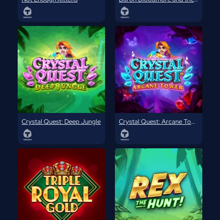
Crystal Quest: Deep Jungle
Crystal Quest: Arcane Tower