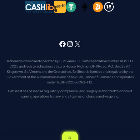
Facebook
Instagram
X
BetBeast is owned and operated by FunGame LLC with registration number 4135 LLC
2025 and registered address at Euro House, Richmond Hill Road, P.O. Box 2897,
Kingstown, St. Vincent and the Grenadines. BetBeast is licensed and regulated by the
Government of the Autonomous Island of Anjouan, Union of Comoros and operates
under ALSI-202508063-FI2.
BetBeast has passed all regulatory compliance, and is legally authorized to conduct
gaming operations for any and all games of chance and wagering.