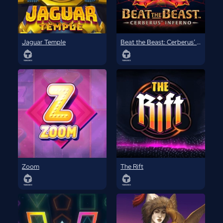
Jaguar Temple
Beat the Beast: Cerberus’ Inferno
Zoom
The Rift