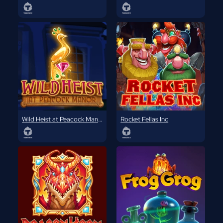
Wild Heist at Peacock Manor
Rocket Fellas Inc