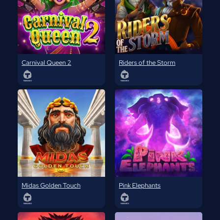
Carnival Queen 2
Riders of the Storm
Midas Golden Touch
Pink Elephants