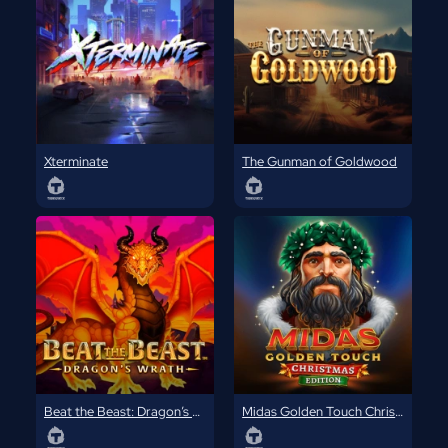
Xterminate
The Gunman of Goldwood
Beat the Beast: Dragon’s Wrath
Midas Golden Touch Christmas Edition