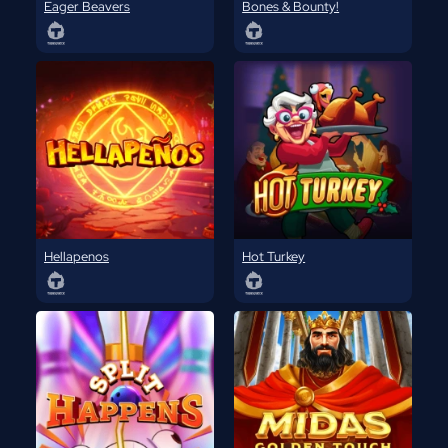
Eager Beavers
Bones & Bounty!
Hellapenos
Hot Turkey