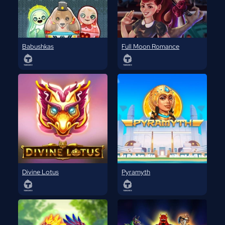
Babushkas
Full Moon Romance
Divine Lotus
Pyramyth