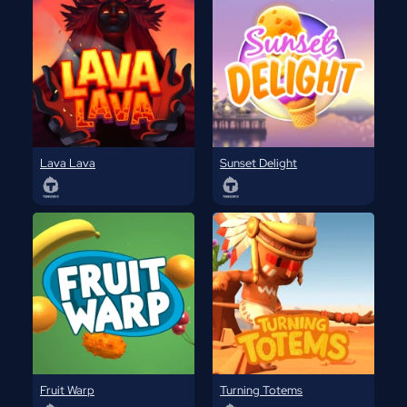
Lava Lava
Sunset Delight
Fruit Warp
Turning Totems