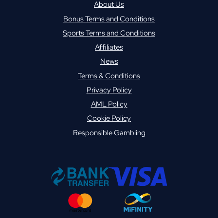
About Us
Bonus Terms and Conditions
Sports Terms and Conditions
Affiliates
News
Terms & Conditions
Privacy Policy
AML Policy
Cookie Policy
Responsible Gambling