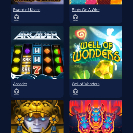
Sword of Khans
Birds On A Wire
Arcader
Well of Wonders