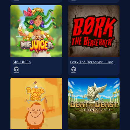
MeJUICEa
Bork The Berzerker – Hack ‘N’ Slash Edition