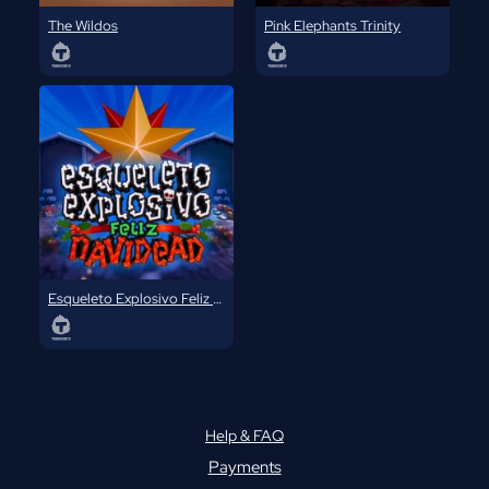
The Wildos
Pink Elephants Trinity
Esqueleto Explosivo Feliz Navidead
Help & FAQ
Payments