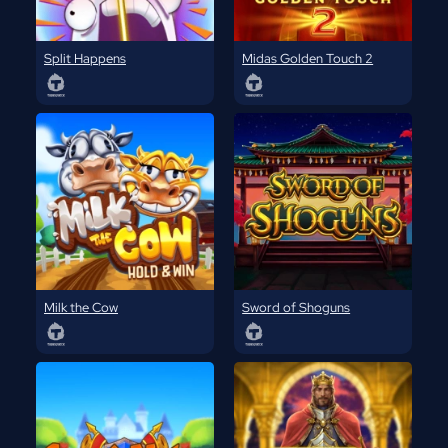
Split Happens
Midas Golden Touch 2
Milk the Cow
Sword of Shoguns