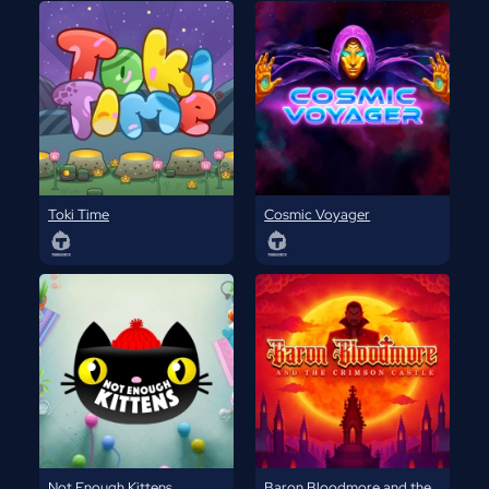
Toki Time
Cosmic Voyager
Not Enough Kittens
Baron Bloodmore and the Crimson Castle