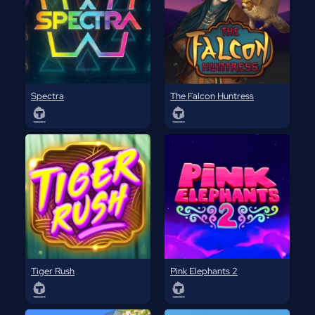
Spectra
The Falcon Huntress
Tiger Rush
Pink Elephants 2