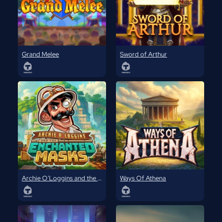
Grand Melee
Sword of Arthur
Archie O’Loggins and the Enchanted Masks
Ways Of Athena