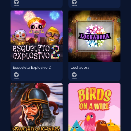
Esqueleto Explosivo 2
Luchadora