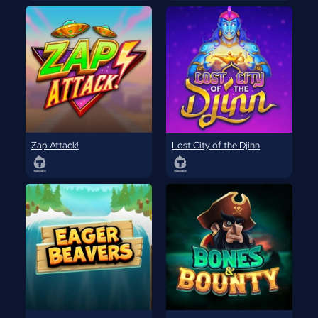
Zap Attack!
Lost City of the Djinn