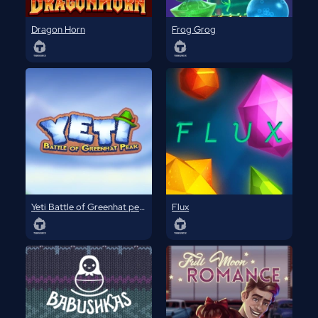
Dragon Horn
Frog Grog
Yeti Battle of Greenhat peak
Flux