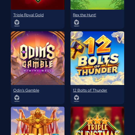
Triple Royal Gold
Rex the Hunt!
Odin’s Gamble
12 Bolts of Thunder