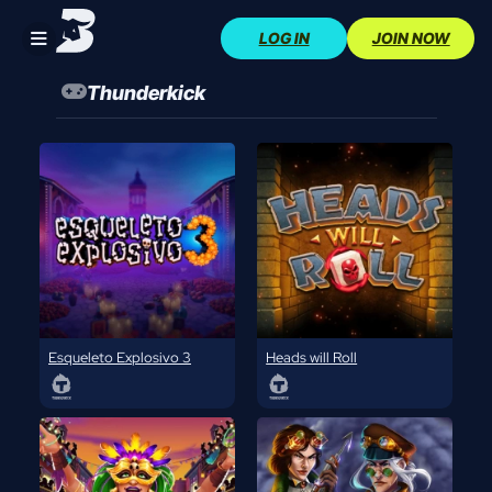
Skip
LOG IN
JOIN NOW
to
content
Thunderkick
Esqueleto Explosivo 3
Heads will Roll