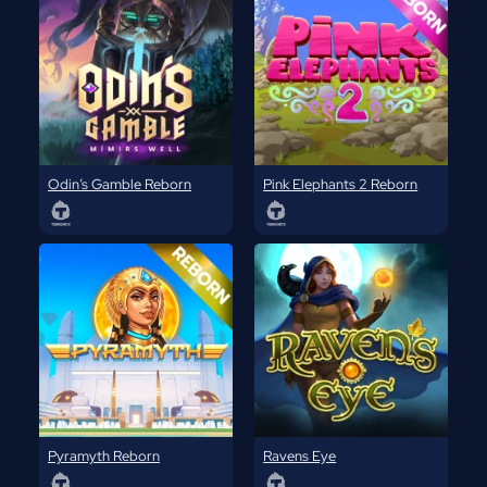
Odin’s Gamble Reborn
Pink Elephants 2 Reborn
Pyramyth Reborn
Ravens Eye