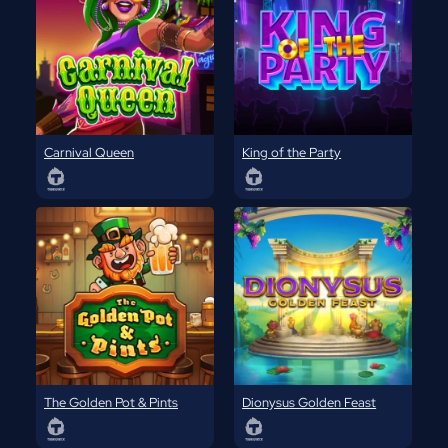
Carnival Queen
King of the Party
The Golden Pot & Pints
Dionysus Golden Feast