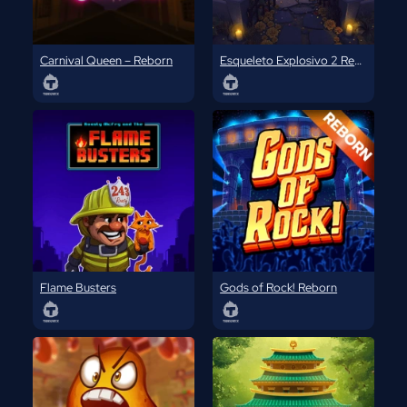
Carnival Queen – Reborn
Esqueleto Explosivo 2 Reborn
Flame Busters
Gods of Rock! Reborn