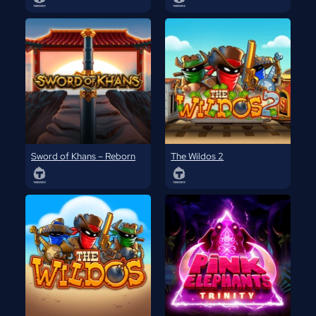
Sword of Khans – Reborn
The Wildos 2