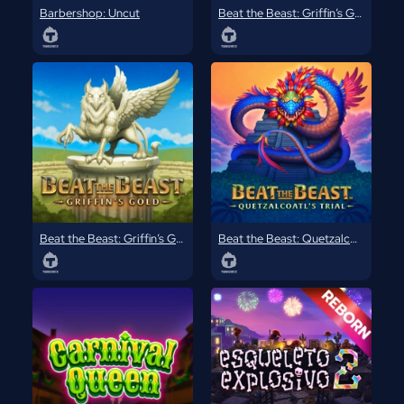
Barbershop: Uncut
Beat the Beast: Griffin’s Gold
Beat the Beast: Griffin’s Gold Reborn
Beat the Beast: Quetzalcoatl’s Trial