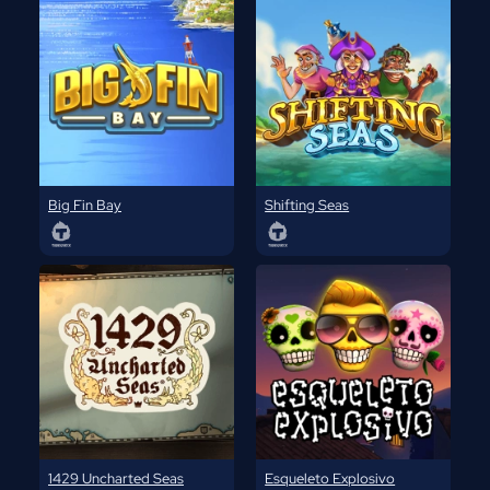
Big Fin Bay
Shifting Seas
1429 Uncharted Seas
Esqueleto Explosivo