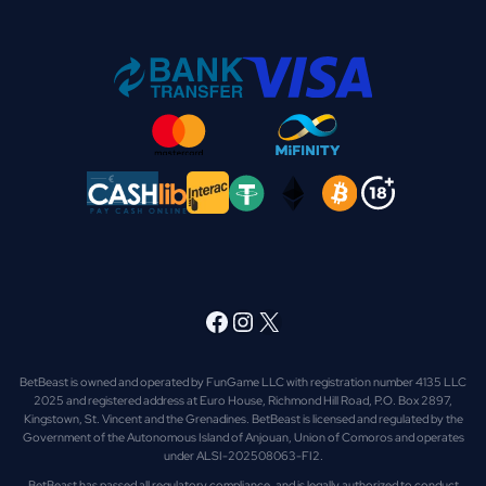
Facebook
Instagram
X
BetBeast is owned and operated by FunGame LLC with registration number 4135 LLC
2025 and registered address at Euro House, Richmond Hill Road, P.O. Box 2897,
Kingstown, St. Vincent and the Grenadines. BetBeast is licensed and regulated by the
Government of the Autonomous Island of Anjouan, Union of Comoros and operates
under ALSI-202508063-FI2.
BetBeast has passed all regulatory compliance, and is legally authorized to conduct