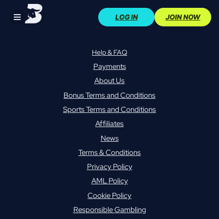
Skip
LOG IN
JOIN NOW
to
content
Help & FAQ
Payments
About Us
Bonus Terms and Conditions
Sports Terms and Conditions
Affiliates
News
Terms & Conditions
Privacy Policy
AML Policy
Cookie Policy
Responsible Gambling