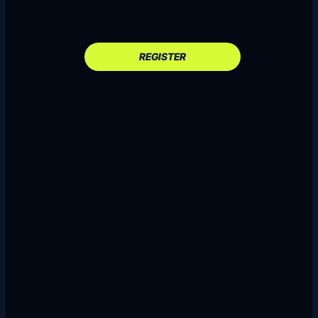
REGISTER