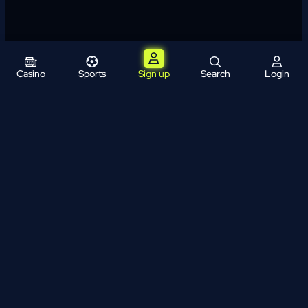
Casino
Sports
Sign up
Search
Login
Help & FAQ
Payments
About Us
Bonus Terms and Conditions
Sports Terms and Conditions
Affiliates
News
Terms & Conditions
Privacy Policy
AML Policy
Cookie Policy