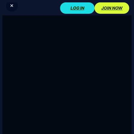
Skip
LOG IN
JOIN NOW
to
12 Coins Grand Gol
content