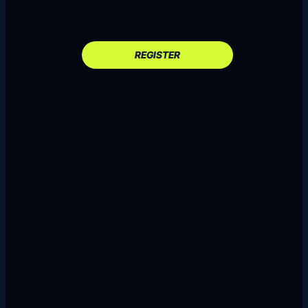
REGISTER