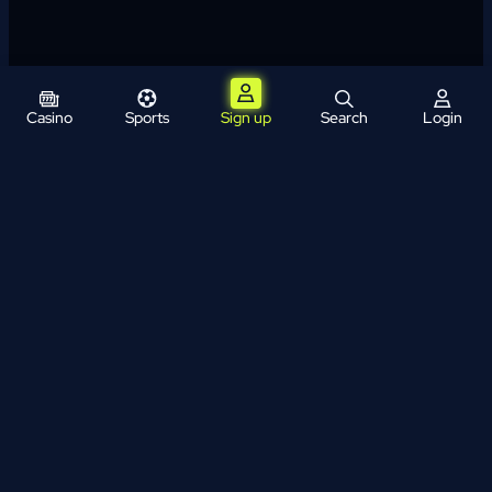
Casino
Sports
Sign up
Search
Login
Help & FAQ
Payments
About Us
Bonus Terms and Conditions
Sports Terms and Conditions
Affiliates
News
Terms & Conditions
Privacy Policy
AML Policy
Cookie Policy