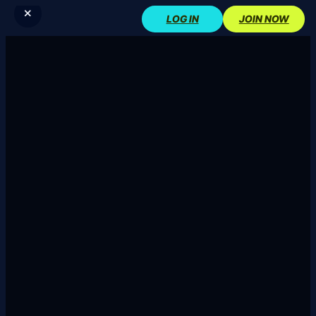
Skip
LOG IN
JOIN NOW
to
2024 Hit Slot
content