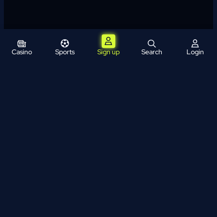
Casino
Sports
Sign up
Search
Login
Help & FAQ
Payments
About Us
Bonus Terms and Conditions
Sports Terms and Conditions
Affiliates
News
Terms & Conditions
Privacy Policy
AML Policy
Cookie Policy