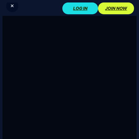
Skip
LOG IN
JOIN NOW
to
36 Coins Easter J
content