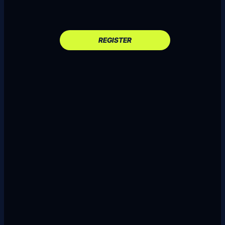
REGISTER