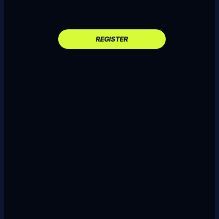
REGISTER