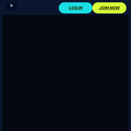
Skip
LOG IN
JOIN NOW
to
777 Heist
content