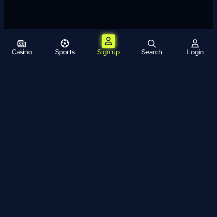
Casino
Sports
Sign up
Search
Login
Help & FAQ
Payments
About Us
Bonus Terms and Conditions
Sports Terms and Conditions
Affiliates
News
Terms & Conditions
Privacy Policy
AML Policy
Cookie Policy