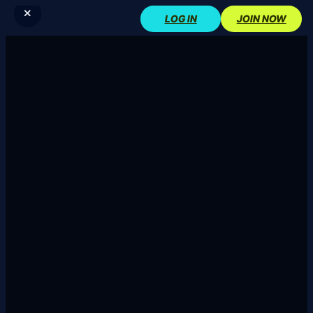
Skip
LOG IN
JOIN NOW
to
9 Coins Grand Dia
content