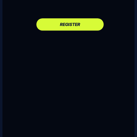
REGISTER