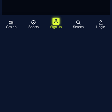
Casino
Sports
Sign up
Search
Login
Help & FAQ
Payments
About Us
Bonus Terms and Conditions
Sports Terms and Conditions
Affiliates
News
Terms & Conditions
Privacy Policy
AML Policy
Cookie Policy