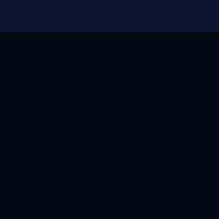
 The Jackpot 