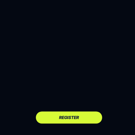
REGISTER