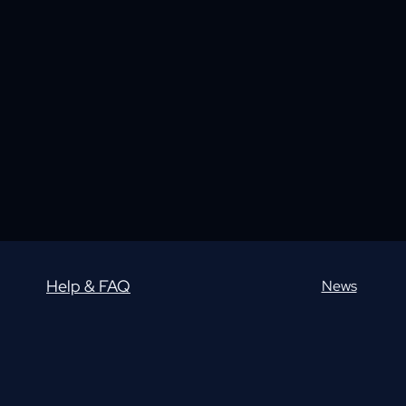
Help & FAQ
News
Payments
Terms & Conditions
About Us
Privacy Policy
Bonus Terms and Conditions
AML Policy