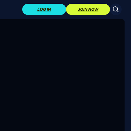
LOG IN
JOIN NOW
Love the Jac