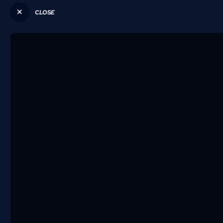
Skip
CLOSE
to
9 Lions Hold
content