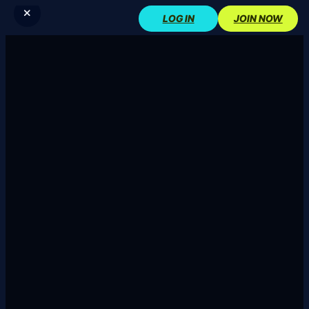
Skip
LOG IN
JOIN NOW
to
9 Lions Hold the J
content