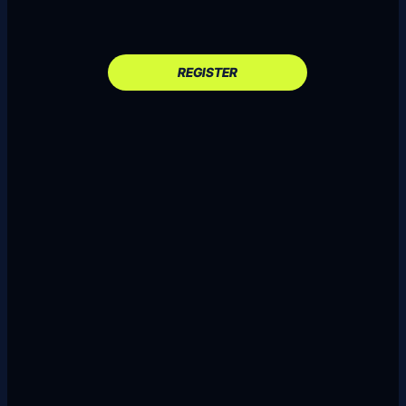
REGISTER