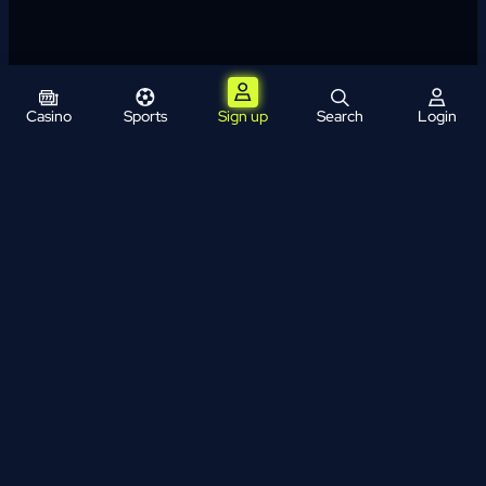
Casino
Sports
Sign up
Search
Login
Help & FAQ
Payments
About Us
Bonus Terms and Conditions
Sports Terms and Conditions
Affiliates
News
Terms & Conditions
Privacy Policy
AML Policy
Cookie Policy