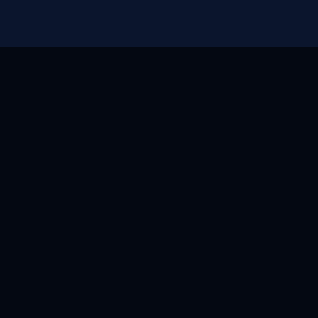
– Hold & Win