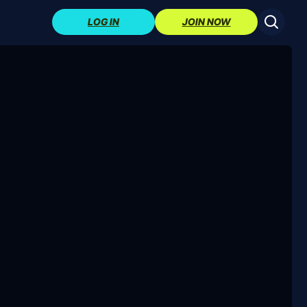
LOG IN
JOIN NOW