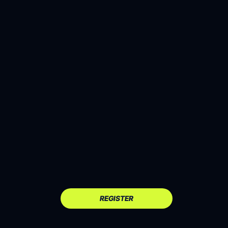
REGISTER