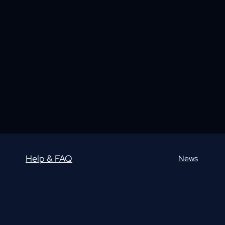
Help & FAQ
News
Payments
Terms & Conditions
About Us
Privacy Policy
Bonus Terms and Conditions
AML Policy