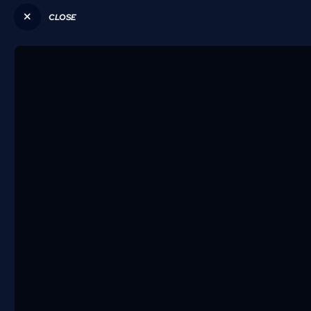
Skip
CLOSE
to
A Big Catch 
content