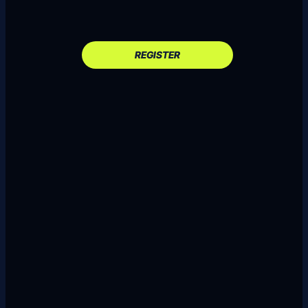
REGISTER