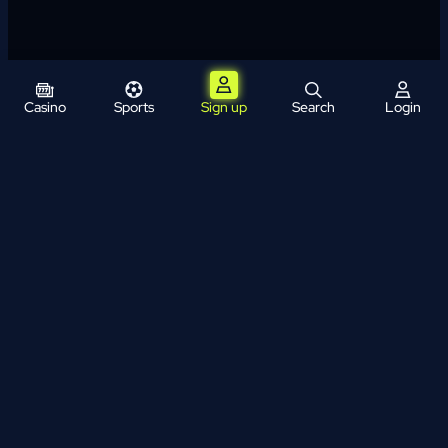
Casino
Sports
Sign up
Search
Login
Help & FAQ
Payments
About Us
Bonus Terms and Conditions
Sports Terms and Conditions
Affiliates
News
Terms & Conditions
Privacy Policy
AML Policy
Cookie Policy