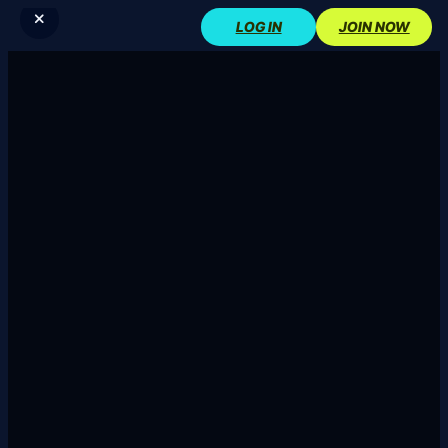
Skip
LOG IN
JOIN NOW
to
A Night Out
content