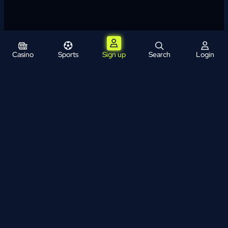
Casino
Sports
Sign up
Search
Login
Help & FAQ
Payments
About Us
Bonus Terms and Conditions
Sports Terms and Conditions
Affiliates
News
Terms & Conditions
Privacy Policy
AML Policy
Cookie Policy