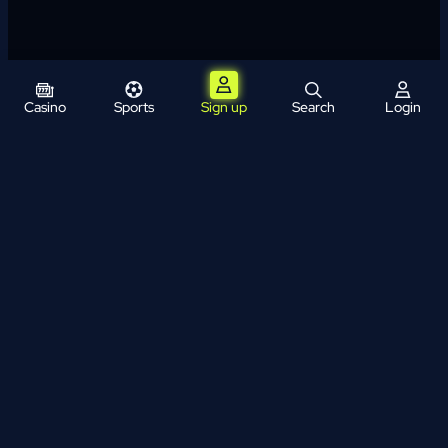
Casino
Sports
Sign up
Search
Login
Help & FAQ
Payments
About Us
Bonus Terms and Conditions
Sports Terms and Conditions
Affiliates
News
Terms & Conditions
Privacy Policy
AML Policy
Cookie Policy