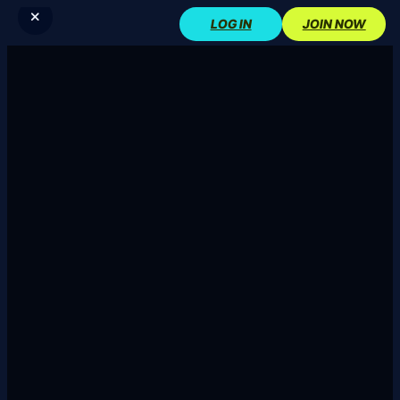
Skip
LOG IN
JOIN NOW
to
Alkemor’s Tower
content