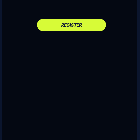
REGISTER