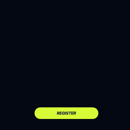
REGISTER