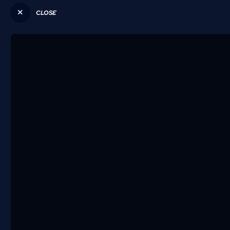
Skip
CLOSE
to
Amazing Yu
content