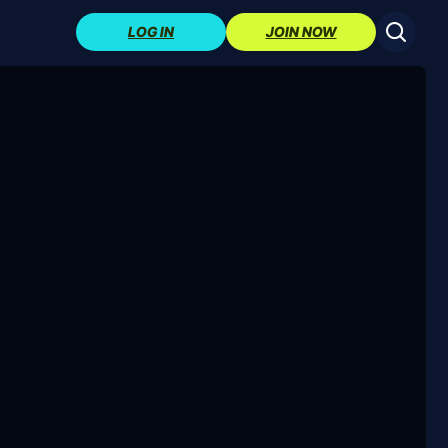
LOG IN
JOIN NOW