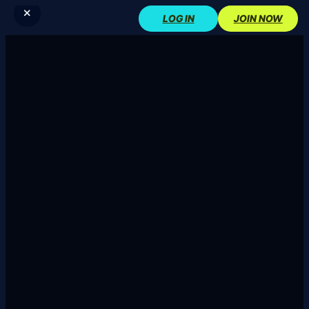
Skip
LOG IN
JOIN NOW
to
Anaconda Wild 2
content