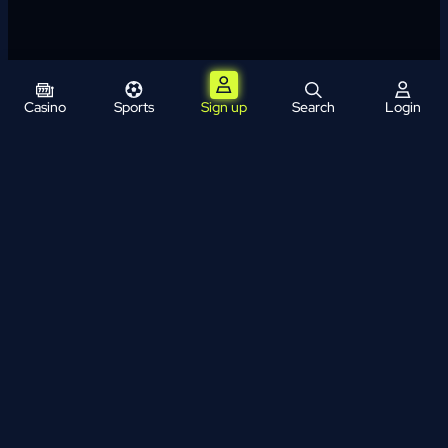
Casino
Sports
Sign up
Search
Login
Help & FAQ
Payments
About Us
Bonus Terms and Conditions
Sports Terms and Conditions
Affiliates
News
Terms & Conditions
Privacy Policy
AML Policy
Cookie Policy