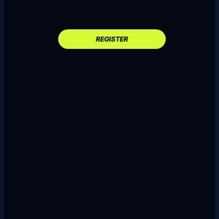
REGISTER