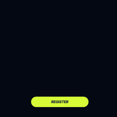
REGISTER