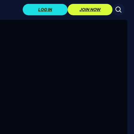
LOG IN
JOIN NOW