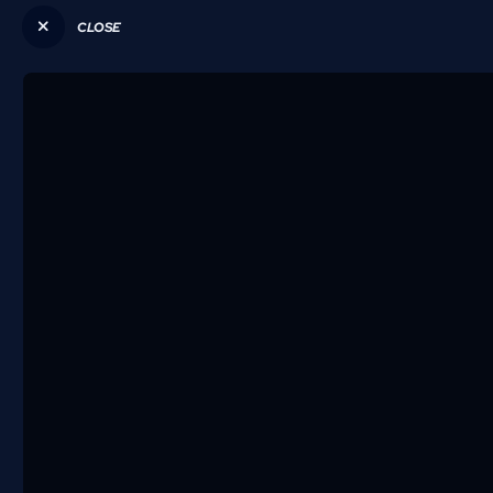
Skip
CLOSE
to
Aristocats
content