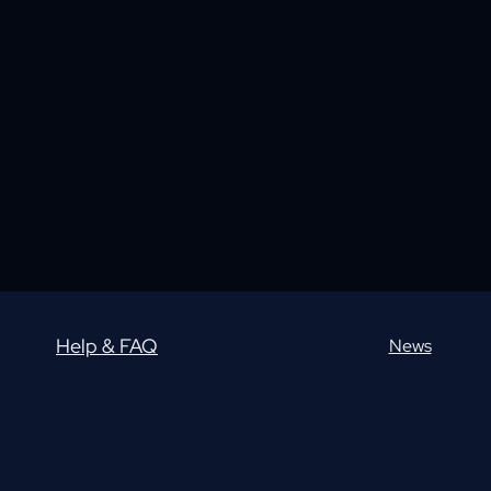
Help & FAQ
News
Payments
Terms & Conditions
About Us
Privacy Policy
Bonus Terms and Conditions
AML Policy