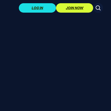
LOG IN
JOIN NOW