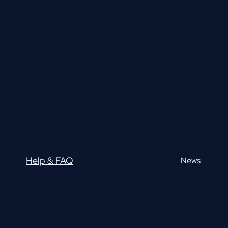
Help & FAQ
News
Payments
Terms & Conditions
About Us
Privacy Policy
Bonus Terms and Conditions
AML Policy