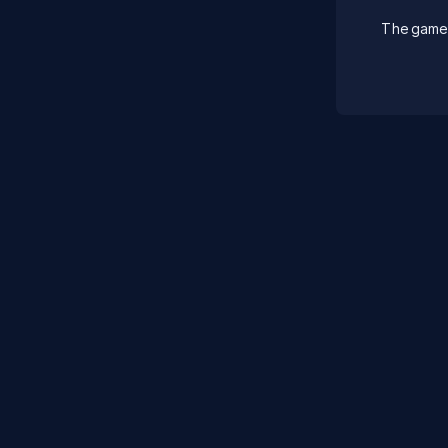
The game i