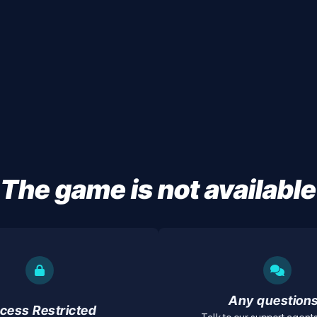
The game is not available
Any question
cess Restricted