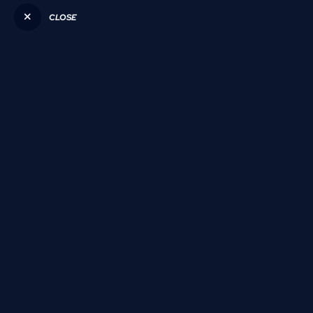
Skip
CLOSE
to
Atomic Kitte
content