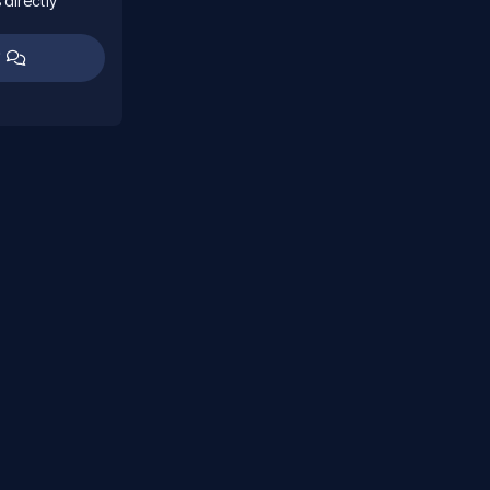
 directly