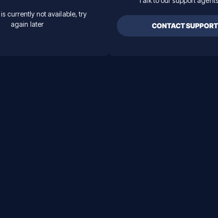
Talk to our support agents
s currently not available, try
again later
CONTACT SUPPORT