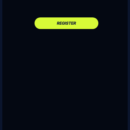
REGISTER