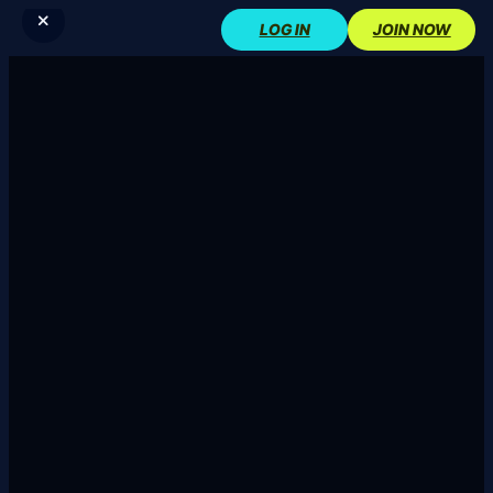
Skip
LOG IN
JOIN NOW
to
Bermuda Triangle
content