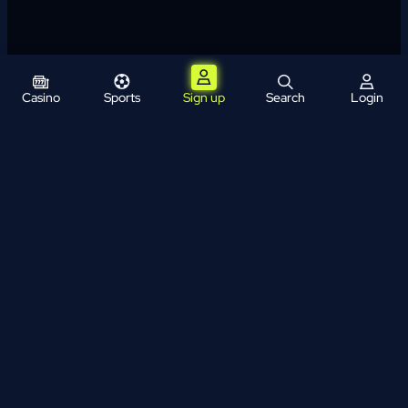
Casino
Sports
Sign up
Search
Login
Help & FAQ
Payments
About Us
Bonus Terms and Conditions
Sports Terms and Conditions
Affiliates
News
Terms & Conditions
Privacy Policy
AML Policy
Cookie Policy