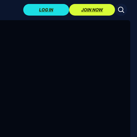
LOG IN
JOIN NOW