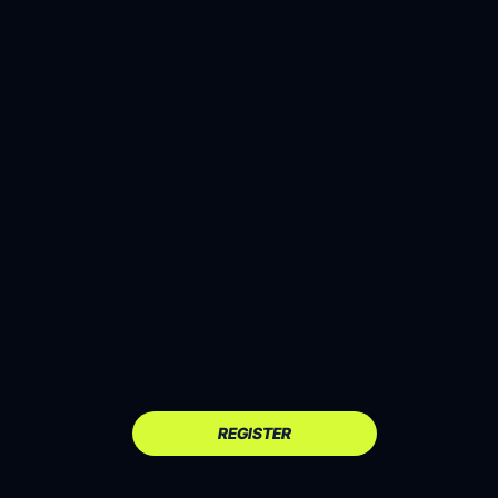
REGISTER