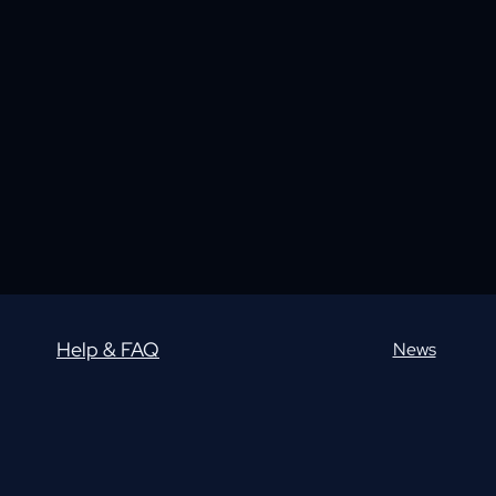
Help & FAQ
News
Payments
Terms & Conditions
About Us
Privacy Policy
Bonus Terms and Conditions
AML Policy