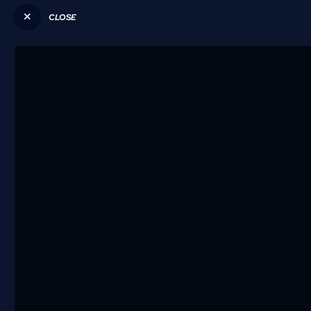
Skip
CLOSE
to
BionicHuma
content