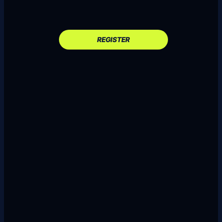
REGISTER