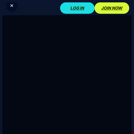
Skip
LOG IN
JOIN NOW
to
Birds!
content