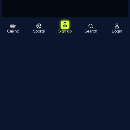
Casino
Sports
Sign up
Search
Login
Help & FAQ
Payments
About Us
Bonus Terms and Conditions
Sports Terms and Conditions
Affiliates
News
Terms & Conditions
Privacy Policy
AML Policy
Cookie Policy