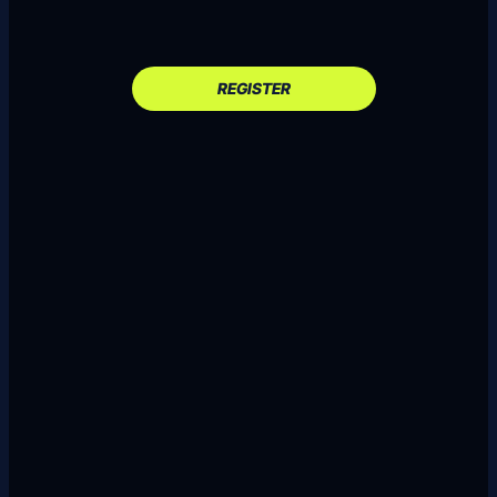
REGISTER