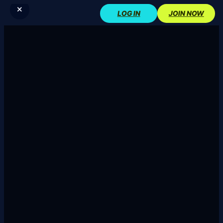
Skip
LOG IN
JOIN NOW
to
Black Horse Cash 
content