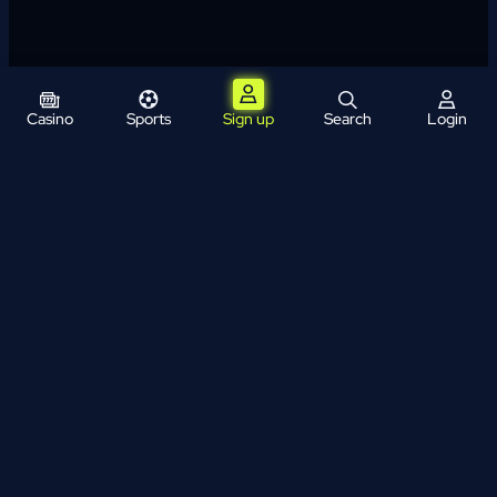
Casino
Sports
Sign up
Search
Login
Help & FAQ
Payments
About Us
Bonus Terms and Conditions
Sports Terms and Conditions
Affiliates
News
Terms & Conditions
Privacy Policy
AML Policy
Cookie Policy