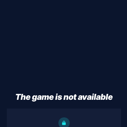
The game is not available