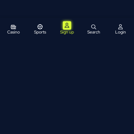
Casino
Sports
Sign up
Search
Login
Help & FAQ
Payments
About Us
Bonus Terms and Conditions
Sports Terms and Conditions
Affiliates
News
Terms & Conditions
Privacy Policy
AML Policy
Cookie Policy