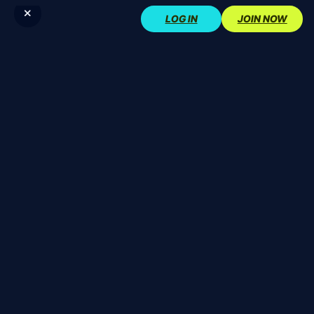
Skip
LOG IN
JOIN NOW
to
Bonanza Link: Midn
content