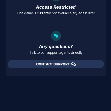
Access Restricted
The game is currently not available, try again later
Any questions?
Talk to our support agents directly
CONTACT SUPPORT