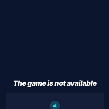
The game is not available