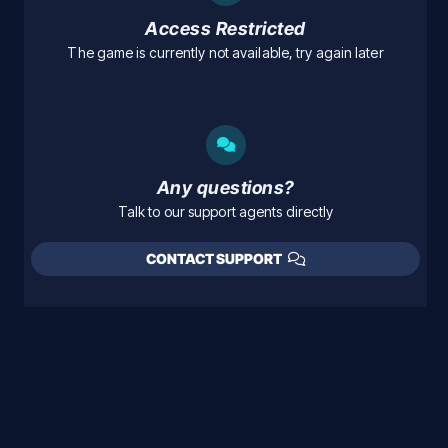
Access Restricted
The game is currently not available, try again later
Any questions?
Talk to our support agents directly
CONTACT SUPPORT