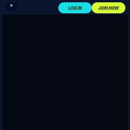
Skip
LOG IN
JOIN NOW
to
Book of Wealth III
content