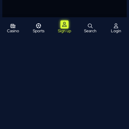
Casino
Sports
Sign up
Search
Login
Help & FAQ
Payments
About Us
Bonus Terms and Conditions
Sports Terms and Conditions
Affiliates
News
Terms & Conditions
Privacy Policy
AML Policy
Cookie Policy