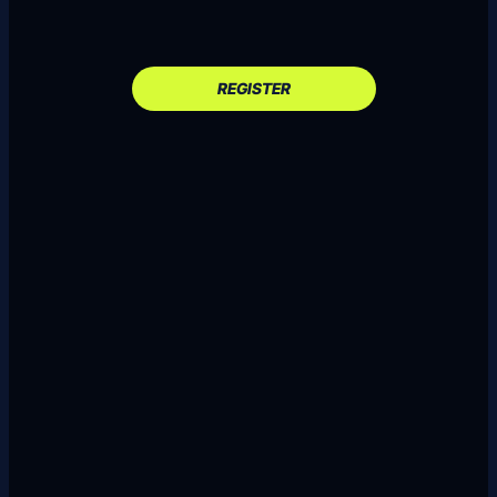
REGISTER