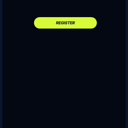
REGISTER