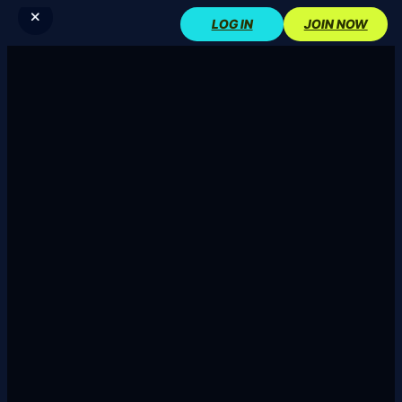
Skip
LOG IN
JOIN NOW
to
Brain Busters Reel
content