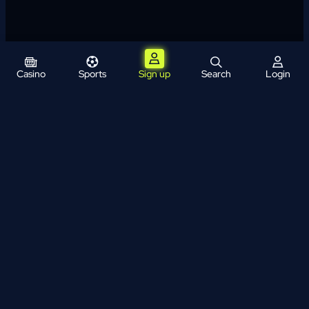
Casino
Sports
Sign up
Search
Login
Help & FAQ
Payments
About Us
Bonus Terms and Conditions
Sports Terms and Conditions
Affiliates
News
Terms & Conditions
Privacy Policy
AML Policy
Cookie Policy