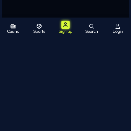
Casino
Sports
Sign up
Search
Login
Help & FAQ
Payments
About Us
Bonus Terms and Conditions
Sports Terms and Conditions
Affiliates
News
Terms & Conditions
Privacy Policy
AML Policy
Cookie Policy