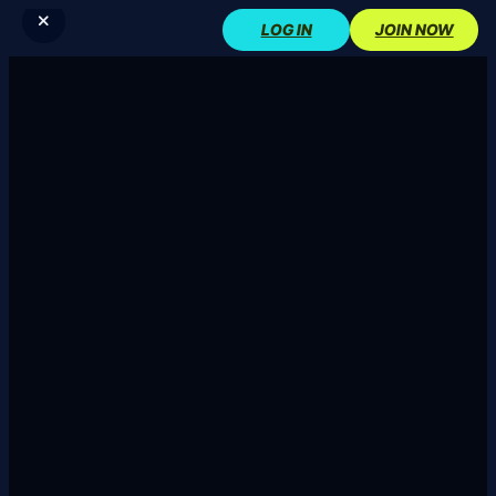
Skip
LOG IN
JOIN NOW
to
Breakout Bob
content