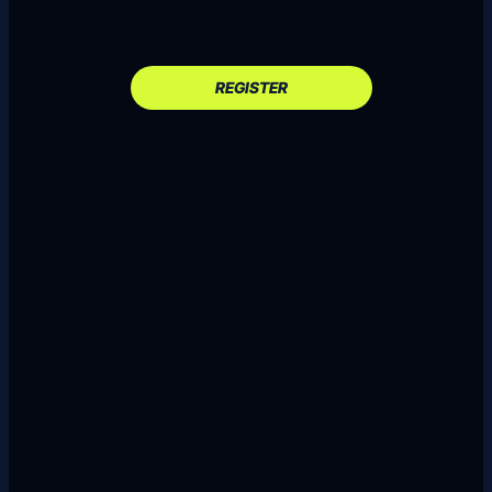
REGISTER