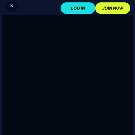
Skip
LOG IN
JOIN NOW
to
Cannibal Garden
content