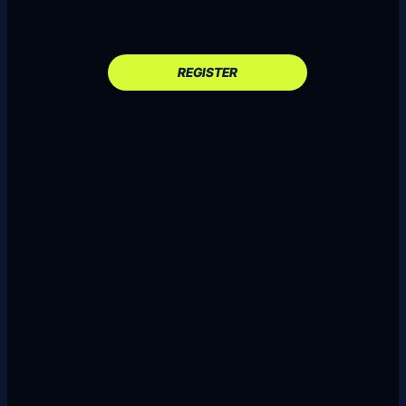
REGISTER