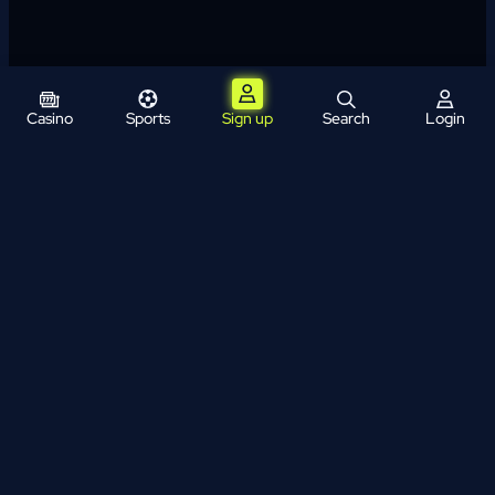
Casino
Sports
Sign up
Search
Login
Help & FAQ
Payments
About Us
Bonus Terms and Conditions
Sports Terms and Conditions
Affiliates
News
Terms & Conditions
Privacy Policy
AML Policy
Cookie Policy