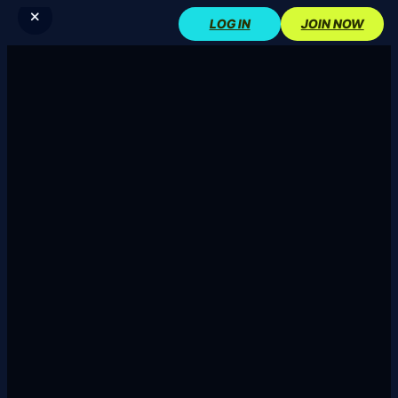
Skip
LOG IN
JOIN NOW
to
Cannonball Riche
content