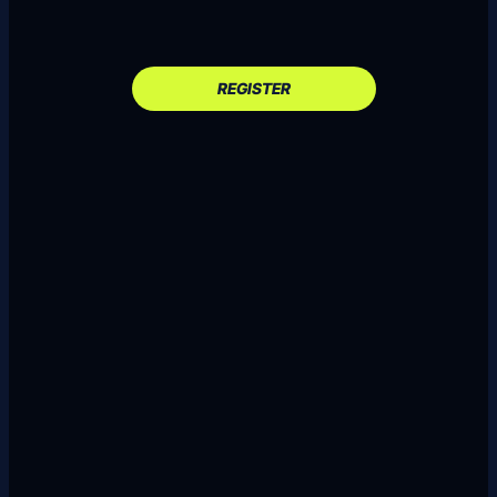
REGISTER