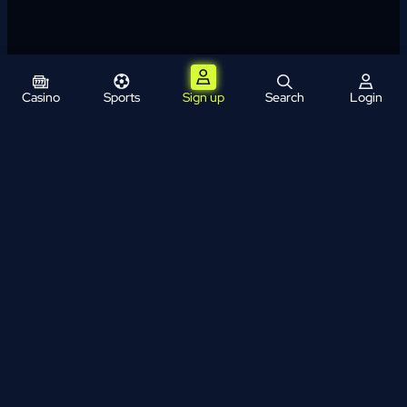
Casino
Sports
Sign up
Search
Login
Help & FAQ
Payments
About Us
Bonus Terms and Conditions
Sports Terms and Conditions
Affiliates
News
Terms & Conditions
Privacy Policy
AML Policy
Cookie Policy