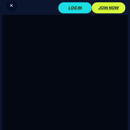
Skip
LOG IN
JOIN NOW
to
Cat Museum
content