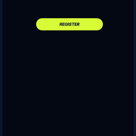
REGISTER