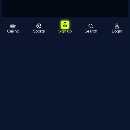
Casino
Sports
Sign up
Search
Login
Help & FAQ
Payments
About Us
Bonus Terms and Conditions
Sports Terms and Conditions
Affiliates
News
Terms & Conditions
Privacy Policy
AML Policy
Cookie Policy