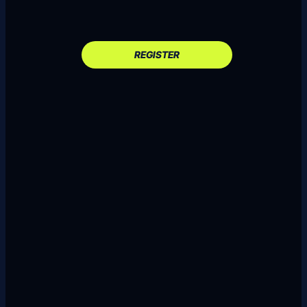
REGISTER