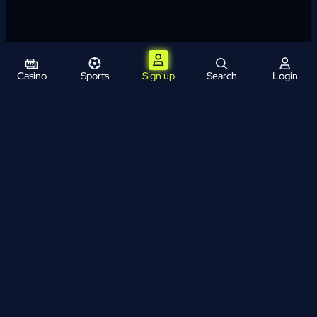
Casino
Sports
Sign up
Search
Login
Help & FAQ
Payments
About Us
Bonus Terms and Conditions
Sports Terms and Conditions
Affiliates
News
Terms & Conditions
Privacy Policy
AML Policy
Cookie Policy