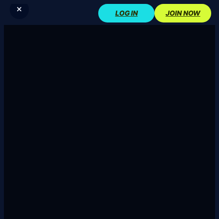
Skip
LOG IN
JOIN NOW
to
Cherry Boom Chri
content