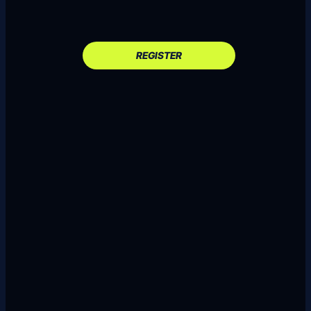
REGISTER