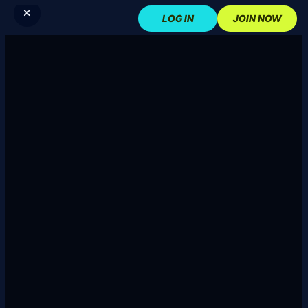
Skip
LOG IN
JOIN NOW
to
Chess King
content