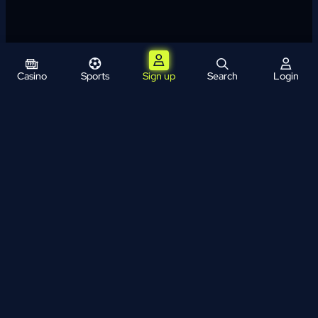
Casino
Sports
Sign up
Search
Login
Help & FAQ
Payments
About Us
Bonus Terms and Conditions
Sports Terms and Conditions
Affiliates
News
Terms & Conditions
Privacy Policy
AML Policy
Cookie Policy