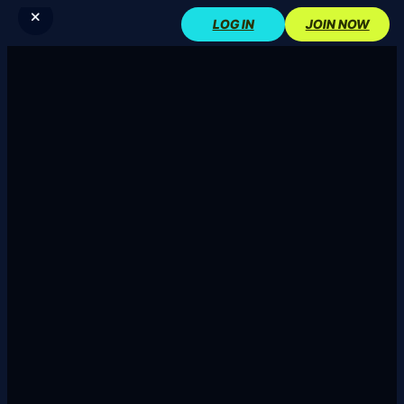
Skip
LOG IN
JOIN NOW
to
Chi You
content