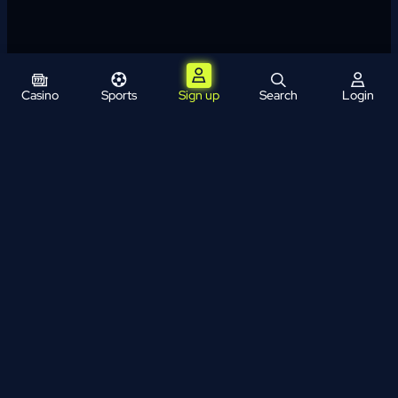
Casino
Sports
Sign up
Search
Login
Help & FAQ
Payments
About Us
Bonus Terms and Conditions
Sports Terms and Conditions
Affiliates
News
Terms & Conditions
Privacy Policy
AML Policy
Cookie Policy