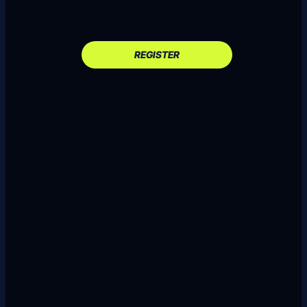
REGISTER