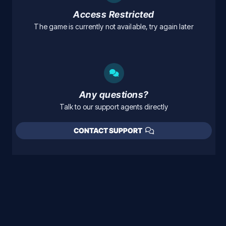
Access Restricted
The game is currently not available, try again later
Any questions?
Talk to our support agents directly
CONTACT SUPPORT