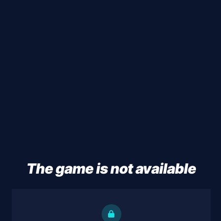
The game is not available