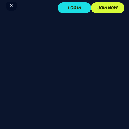
Skip
LOG IN
JOIN NOW
to
Chicago Boss
content