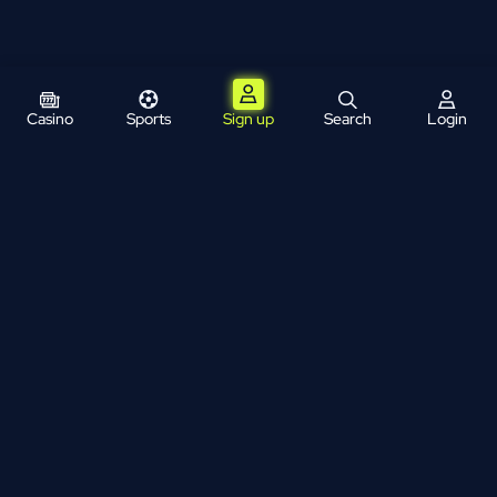
Casino
Sports
Sign up
Search
Login
Help & FAQ
Payments
About Us
Bonus Terms and Conditions
Sports Terms and Conditions
Affiliates
News
Terms & Conditions
Privacy Policy
AML Policy
Cookie Policy