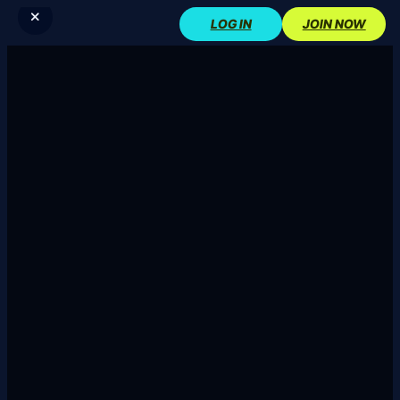
Skip
LOG IN
JOIN NOW
to
Chicken Road Rac
content