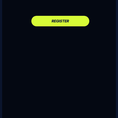
REGISTER