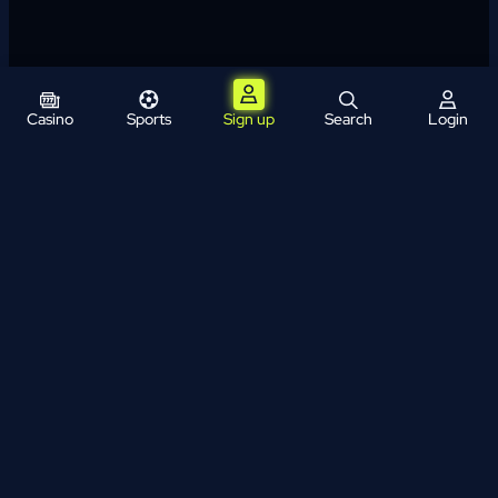
Casino
Sports
Sign up
Search
Login
Help & FAQ
Payments
About Us
Bonus Terms and Conditions
Sports Terms and Conditions
Affiliates
News
Terms & Conditions
Privacy Policy
AML Policy
Cookie Policy