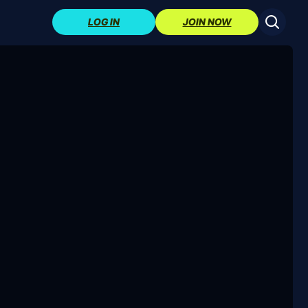
LOG IN
JOIN NOW