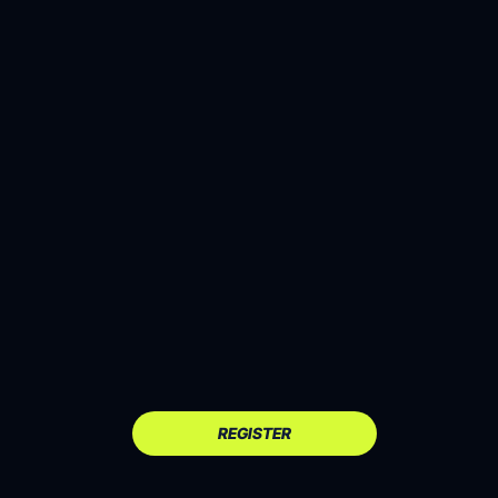
REGISTER