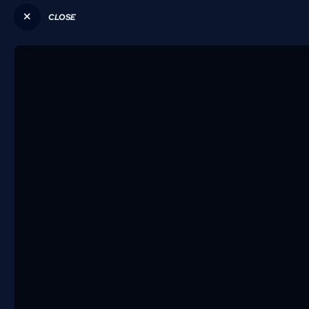
Skip
CLOSE
to
Chihuahua P
content