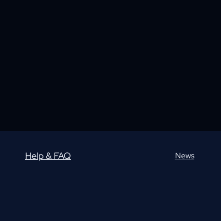
Help & FAQ
News
Payments
Terms & Conditions
About Us
Privacy Policy
Bonus Terms and Conditions
AML Policy