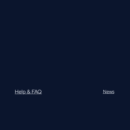
Help & FAQ
News
Payments
Terms & Conditions
About Us
Privacy Policy
Bonus Terms and Conditions
AML Policy