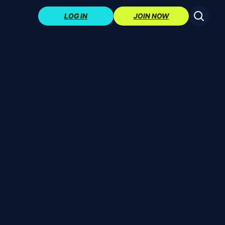
LOG IN
JOIN NOW