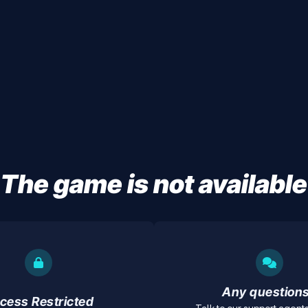
The game is not available
Any question
cess Restricted