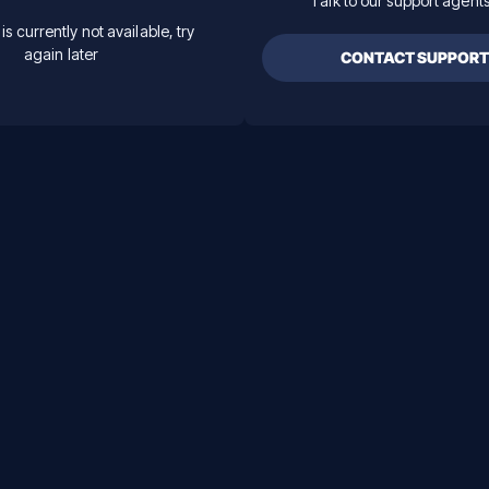
Talk to our support agents
s currently not available, try
again later
CONTACT SUPPORT