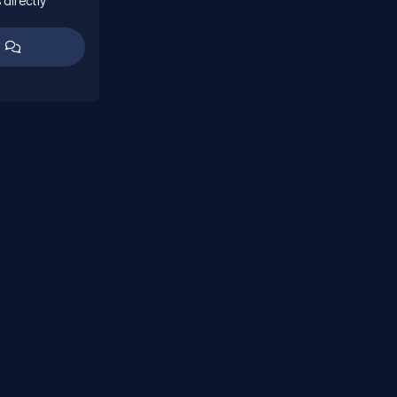
 directly