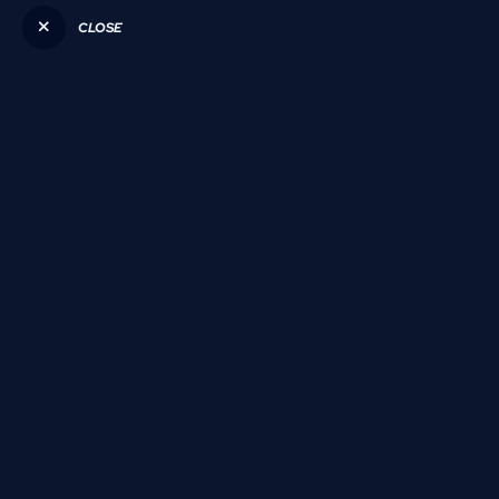
Skip
CLOSE
to
Chilli Festiva
content