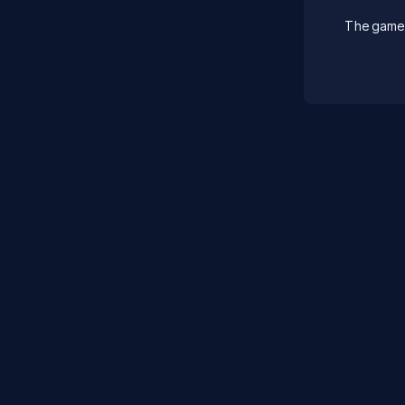
The game i