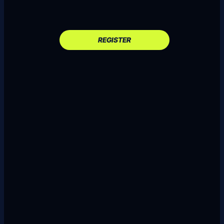
REGISTER