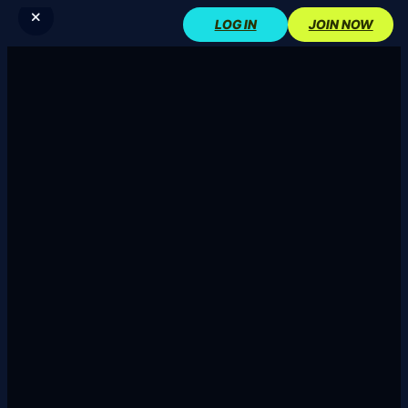
Skip
LOG IN
JOIN NOW
to
Coffee Wild
content