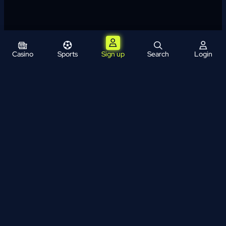
Casino
Sports
Sign up
Search
Login
Help & FAQ
Payments
About Us
Bonus Terms and Conditions
Sports Terms and Conditions
Affiliates
News
Terms & Conditions
Privacy Policy
AML Policy
Cookie Policy