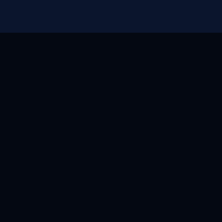
emor: Extreme