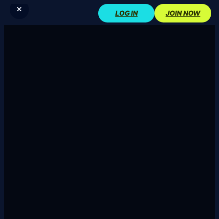
Skip
LOG IN
JOIN NOW
to
Crazy Circus
content