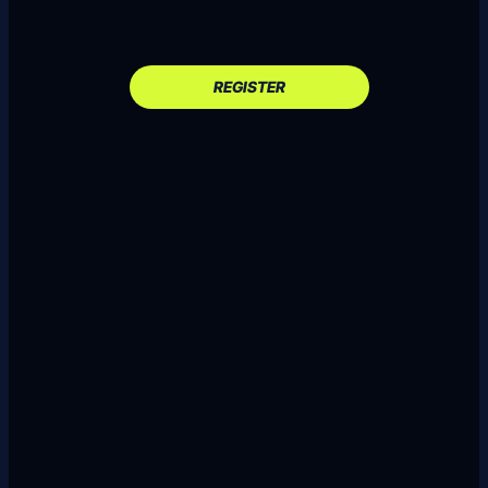
REGISTER