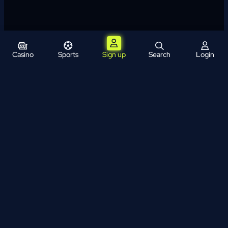
Casino
Sports
Sign up
Search
Login
Help & FAQ
Payments
About Us
Bonus Terms and Conditions
Sports Terms and Conditions
Affiliates
News
Terms & Conditions
Privacy Policy
AML Policy
Cookie Policy