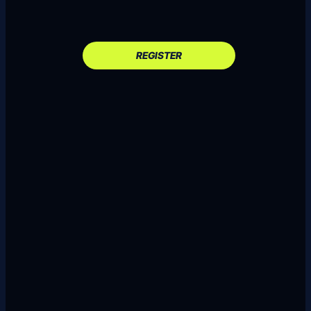
REGISTER