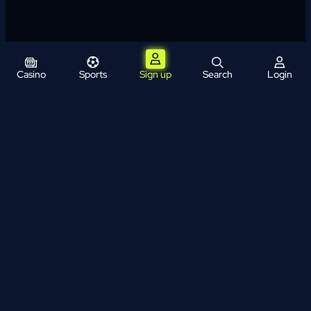
Casino
Sports
Sign up
Search
Login
Help & FAQ
Payments
About Us
Bonus Terms and Conditions
Sports Terms and Conditions
Affiliates
News
Terms & Conditions
Privacy Policy
AML Policy
Cookie Policy