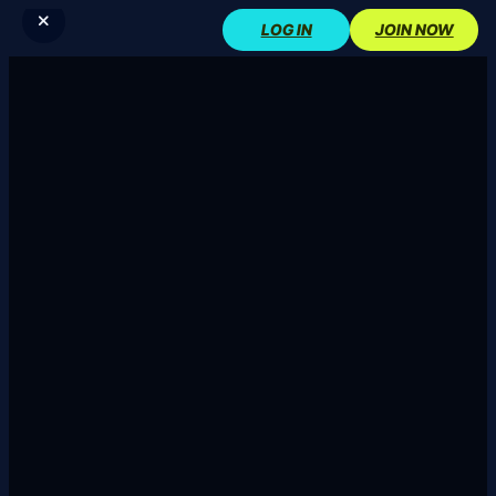
Skip
LOG IN
JOIN NOW
to
Crystal Cascade
content