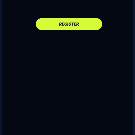
REGISTER