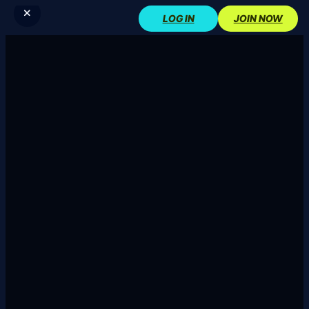
Skip
LOG IN
JOIN NOW
to
Cu Ju
content