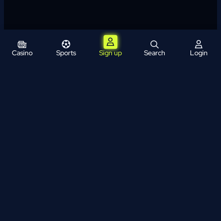
Casino
Sports
Sign up
Search
Login
Help & FAQ
Payments
About Us
Bonus Terms and Conditions
Sports Terms and Conditions
Affiliates
News
Terms & Conditions
Privacy Policy
AML Policy
Cookie Policy