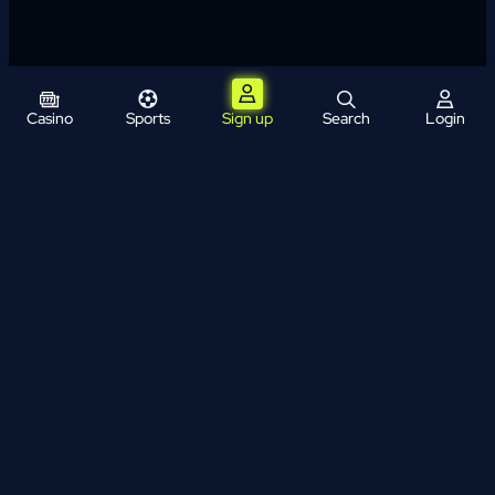
Casino
Sports
Sign up
Search
Login
Help & FAQ
Payments
About Us
Bonus Terms and Conditions
Sports Terms and Conditions
Affiliates
News
Terms & Conditions
Privacy Policy
AML Policy
Cookie Policy