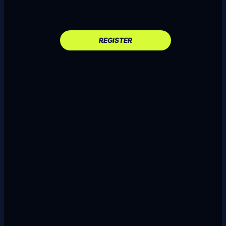
REGISTER