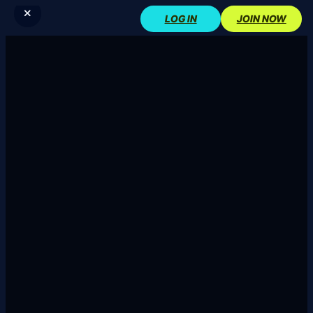
Skip
LOG IN
JOIN NOW
to
Cupid And Psyche
content