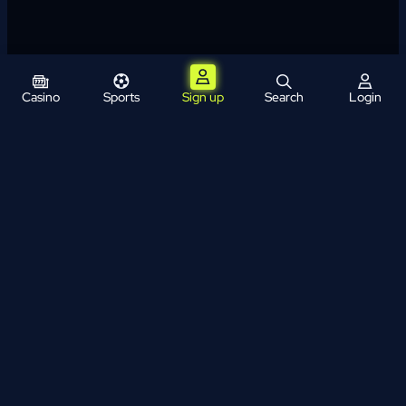
Casino
Sports
Sign up
Search
Login
Help & FAQ
Payments
About Us
Bonus Terms and Conditions
Sports Terms and Conditions
Affiliates
News
Terms & Conditions
Privacy Policy
AML Policy
Cookie Policy