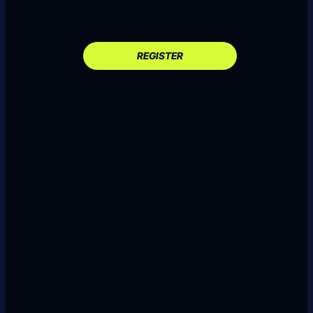
REGISTER