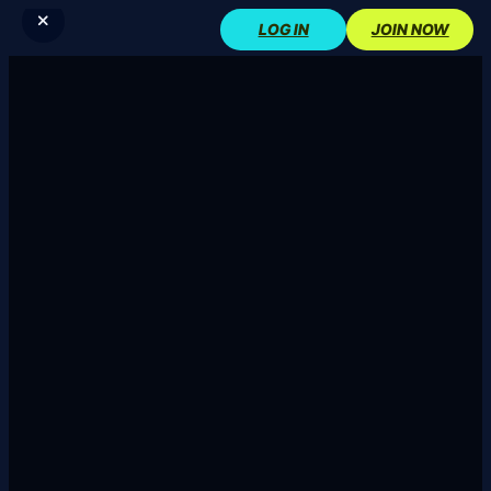
Skip
LOG IN
JOIN NOW
to
Cyber Wolf Dice
content