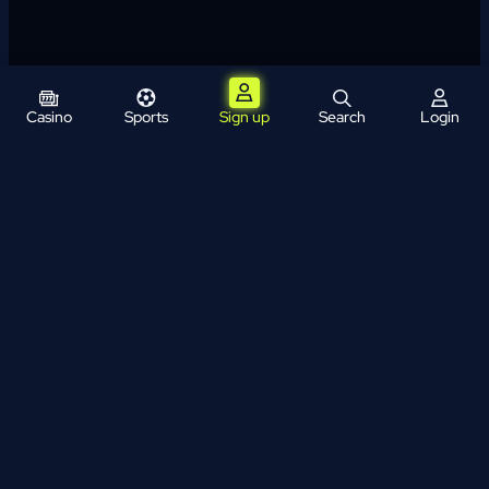
Casino
Sports
Sign up
Search
Login
Help & FAQ
Payments
About Us
Bonus Terms and Conditions
Sports Terms and Conditions
Affiliates
News
Terms & Conditions
Privacy Policy
AML Policy
Cookie Policy