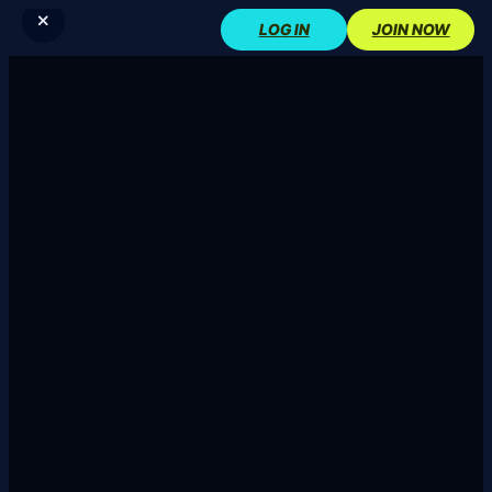
Skip
LOG IN
JOIN NOW
to
Diamond Cascade
content