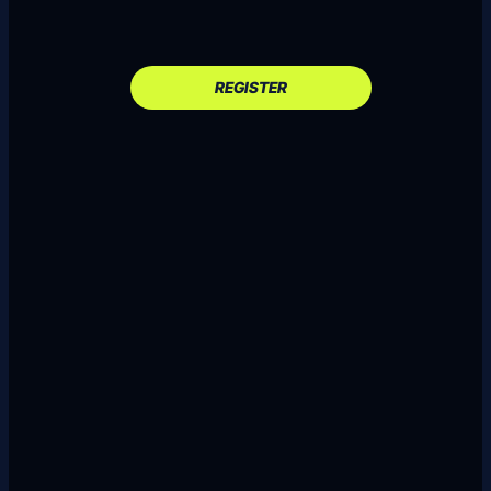
REGISTER