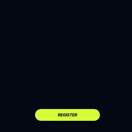
REGISTER