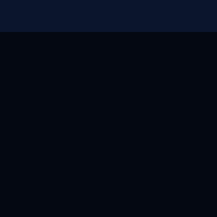
ch Deluxe