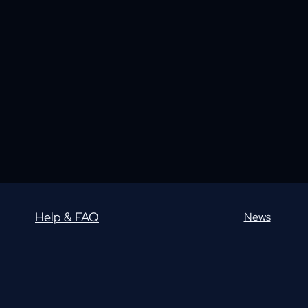
Help & FAQ
News
Payments
Terms & Conditions
About Us
Privacy Policy
Bonus Terms and Conditions
AML Policy