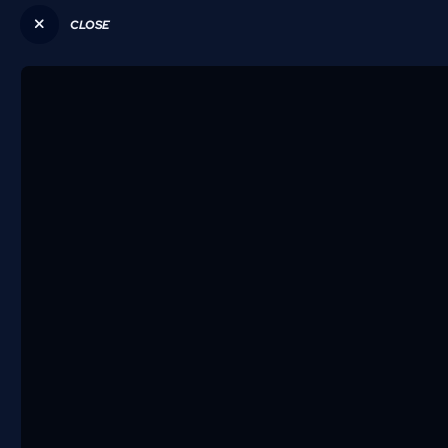
Skip
CLOSE
to
Diamond Mat
content