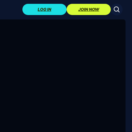
LOG IN
JOIN NOW