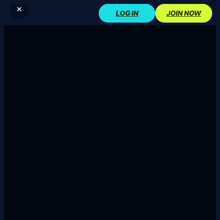
Skip
LOG IN
JOIN NOW
to
Dice Vegas
content