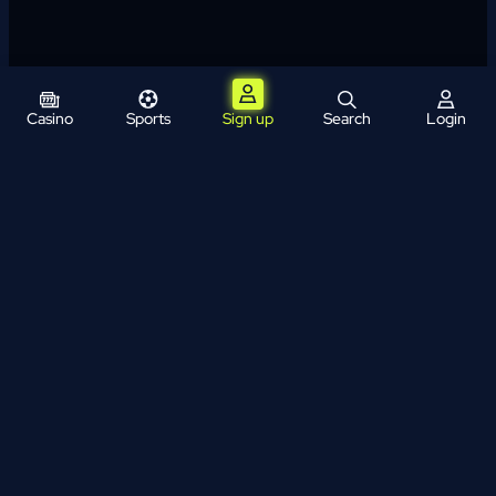
Casino
Sports
Sign up
Search
Login
Help & FAQ
Payments
About Us
Bonus Terms and Conditions
Sports Terms and Conditions
Affiliates
News
Terms & Conditions
Privacy Policy
AML Policy
Cookie Policy