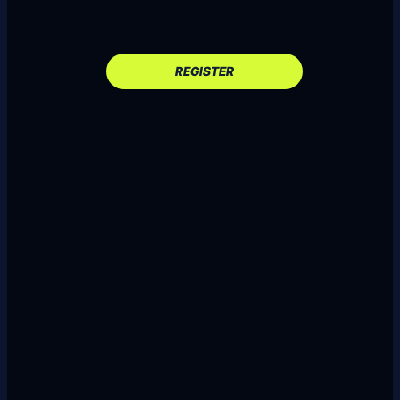
REGISTER