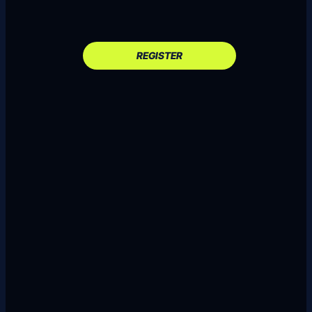
REGISTER