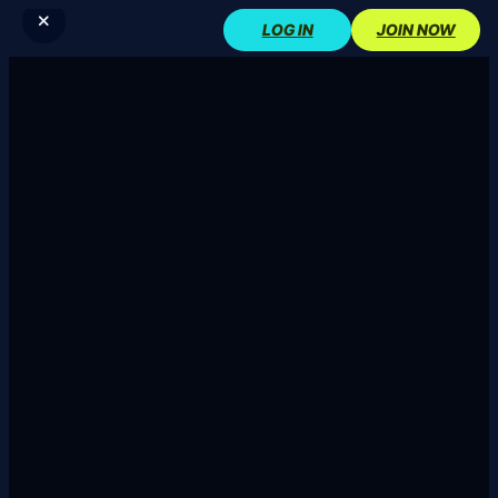
Skip
LOG IN
JOIN NOW
to
Divine Garden Fus
content