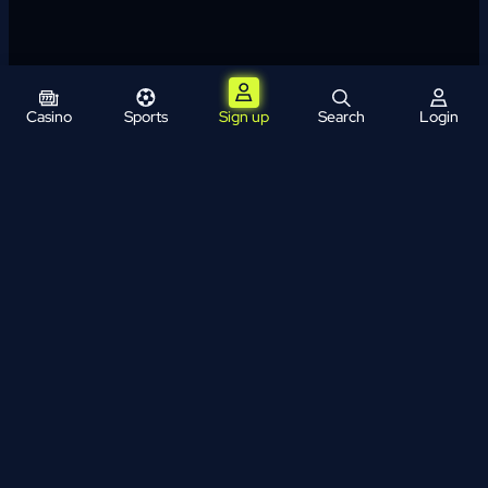
Casino
Sports
Sign up
Search
Login
Help & FAQ
Payments
About Us
Bonus Terms and Conditions
Sports Terms and Conditions
Affiliates
News
Terms & Conditions
Privacy Policy
AML Policy
Cookie Policy