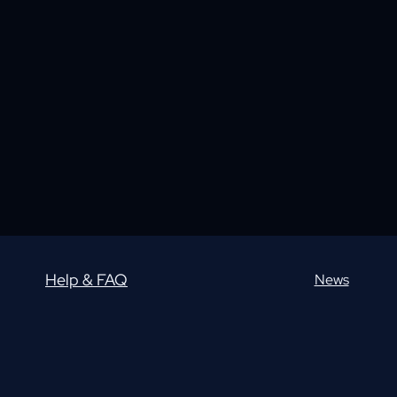
Help & FAQ
News
Payments
Terms & Conditions
About Us
Privacy Policy
Bonus Terms and Conditions
AML Policy