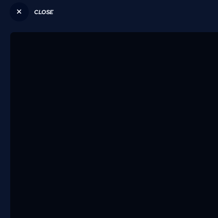
Skip
CLOSE
to
Dolphin Reef
content