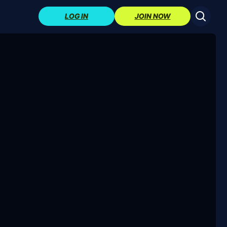
LOG IN
JOIN NOW