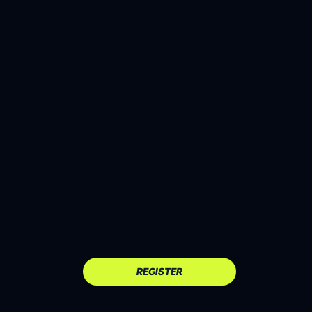
REGISTER