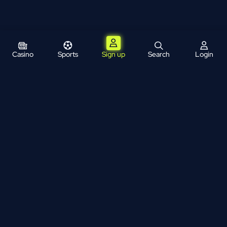
Casino
Sports
Sign up
Search
Login
Help & FAQ
Payments
About Us
Bonus Terms and Conditions
Sports Terms and Conditions
Affiliates
News
Terms & Conditions
Privacy Policy
AML Policy
Cookie Policy