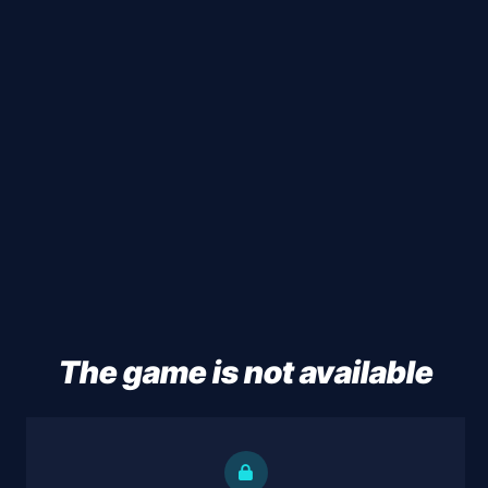
The game is not available