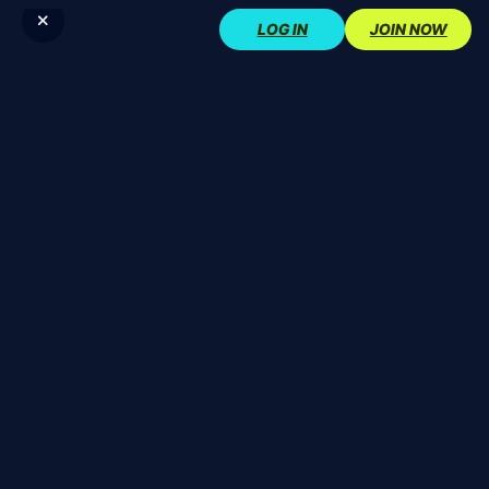
Skip
LOG IN
JOIN NOW
to
Double Take
content