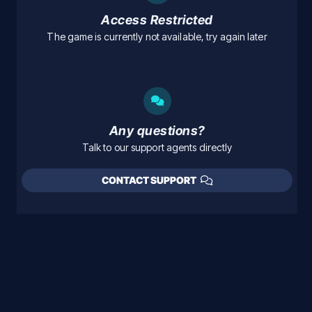
Access Restricted
The game is currently not available, try again later
Any questions?
Talk to our support agents directly
CONTACT SUPPORT